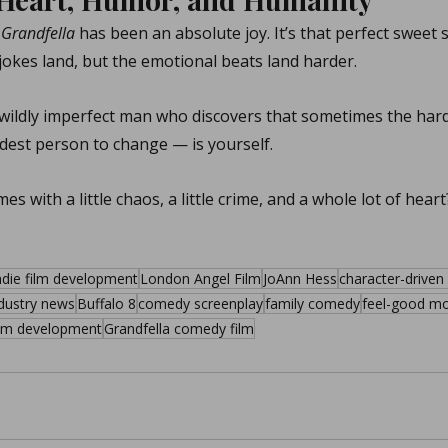
 
Grandfella
 has been an absolute joy. It’s that perfect sweet
okes land, but the emotional beats land harder.
e wildly imperfect man who discovers that sometimes the har
dest person to change — is yourself.
es with a little chaos, a little crime, and a whole lot of heart
ndie film development
London Angel Film
JoAnn Hess
character-drive
ndustry news
Buffalo 8
comedy screenplay
family comedy
feel-good mo
ilm development
Grandfella comedy film