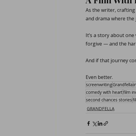
As the writer, crafting
and drama where the j
It’s a story about on
forgive — and the har
And if that journey com
Even better.
screenwriting
Grandfella
i
comedy with heart
film i
second chances stories
f
GRANDFELLA