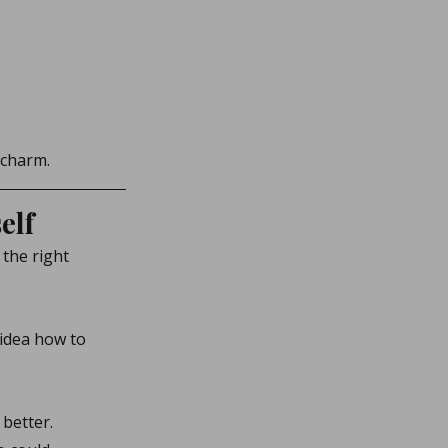
 charm.
elf
the right 
idea how to 
 better.