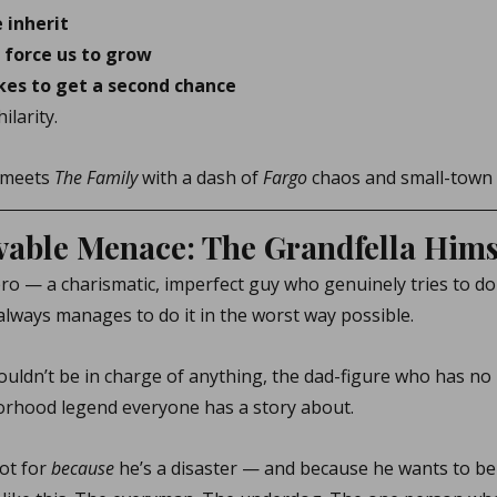
 inherit
 force us to grow
kes to get a second chance
ilarity.
 meets 
The Family
 with a dash of 
Fargo
 chaos and small-town
able Menace: The Grandfella Hims
ero — a charismatic, imperfect guy who genuinely tries to do 
ways manages to do it in the worst way possible.
ouldn’t be in charge of anything, the dad-figure who has no 
orhood legend everyone has a story about.
ot for 
because
 he’s a disaster — and because he wants to be