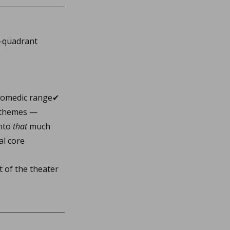
r-quadrant 
 comedic range✔ 
e themes — 
nto 
that
 much 
al core
 of the theater 