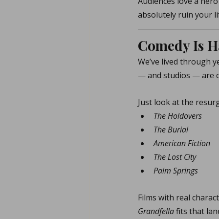
Audiences love a hero
absolutely ruin your li
Comedy Is H
We’ve lived through ye
— and studios — are 
Just look at the resur
The Holdovers
The Burial
American Fiction
The Lost City
Palm Springs
Films with real charac
Grandfella
 fits that la