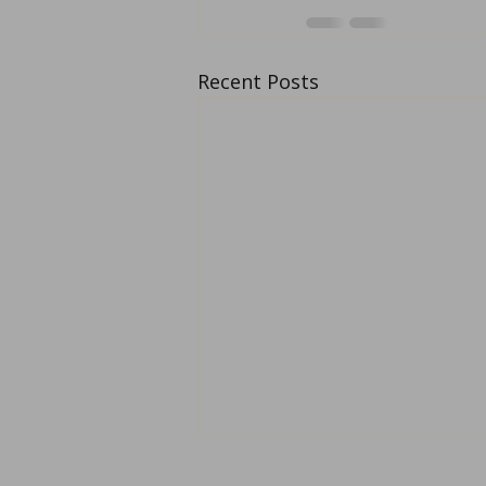
Recent Posts