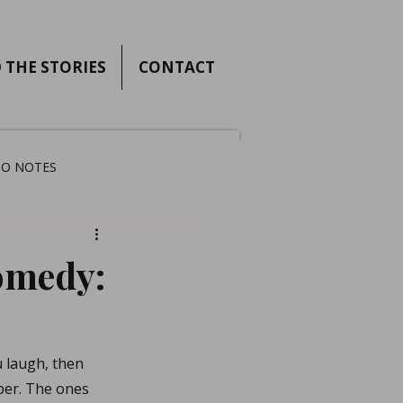
 THE STORIES
CONTACT
IO NOTES
omedy:
 laugh, then 
ber. The ones 