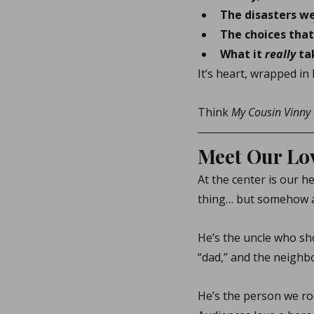
The disasters we
The choices that
What it 
really
 ta
It’s heart, wrapped in h
Think 
My Cousin Vinny
Meet Our Lov
At the center is our h
thing… but somehow al
He’s the uncle who sh
“dad,” and the neighb
He’s the person we ro