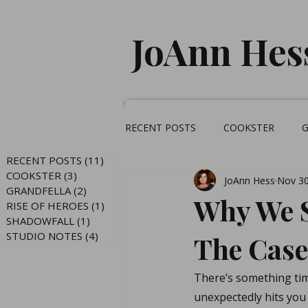
JoAnn Hes
RECENT POSTS
COOKSTER
RECENT POSTS
(11)
11 posts
COOKSTER
(3)
3 posts
JoAnn Hess
Nov 30
GRANDFELLA
(2)
2 posts
Why We S
RISE OF HEROES
(1)
1 post
SHADOWFALL
(1)
1 post
STUDIO NOTES
(4)
4 posts
The Case
There’s something tim
unexpectedly hits you