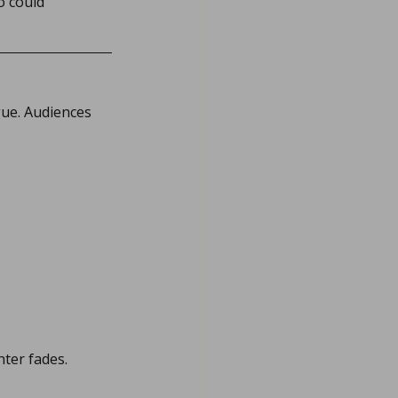
 could 
gue. Audiences 
hter fades.