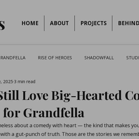
s
HOME
ABOUT
PROJECTS
BEHIND
GRANDFELLA
RISE OF HEROES
SHADOWFALL
STUD
, 2025
3 min read
till Love Big-Hearted C
 for Grandfella
eless about a comedy with heart — the kind that makes you
 with a gut-punch of truth. Those are the stories we remem