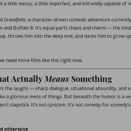
l a little messy, a little imperfect, and still wildly capable of
d 
Grandfella
, a character-driven comedic adventure currentl
 and Buffalo 8. It’s equal parts chaos and charm — the kind
up, throws him into the deep end, and dares him to grow up 
we need more films like this right now.
t Actually 
Means
 Something
ers the laughs — sharp dialogue, situational absurdity, and a
ke a glorious mess of things. But beneath the humor is a ver
sn’t slapstick. It’s not cynicism. It’s not comedy-for-comedy’s
nd otherwise