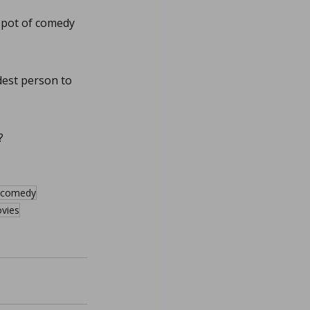
 spot of comedy 
dest person to 
?
n comedy
vies