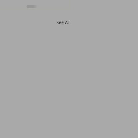
See All