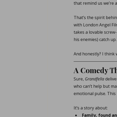
that remind us we’re al
That’s the spirit behin
with London Angel Film
takes a lovable screw-
his enemies) catch up.
And honestly? I think 
A Comedy Tha
Sure, 
Grandfella
 deliv
who can’t help but ma
emotional pulse. This i
It’s a story about:
Family, found a