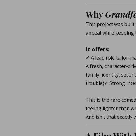
Why 
Grandfe
This project was built
appeal while keeping 
It offers:
✔ A lead role tailor-m
A fresh, character-dr
family, identity, secon
trouble)✔ Strong inte
This is the rare come
feeling lighter than w
And isn’t that exactly
A Film With