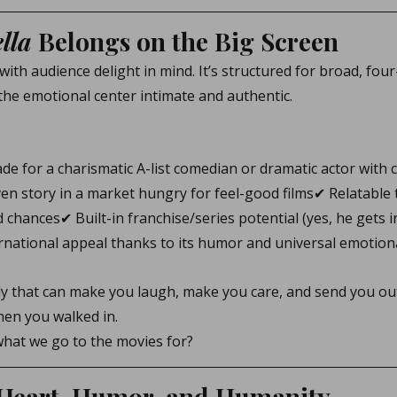
lla
 Belongs on the Big Screen
 with audience delight in mind. It’s structured for broad, fou
the emotional center intimate and authentic.
ade for a charismatic A-list comedian or dramatic actor with
iven story in a market hungry for feel-good films✔ Relatabl
d chances✔ Built-in franchise/series potential (yes, he gets i
rnational appeal thanks to its humor and universal emotion
dy that can make you laugh, make you care, and send you out
hen you walked in.
 what we go to the movies for?
 Heart, Humor, and Humanity