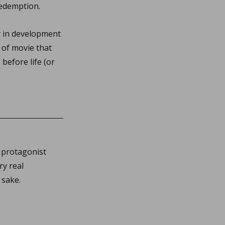
 redemption.
y in development 
 of movie that 
before life (or 
 protagonist 
y real 
 sake.