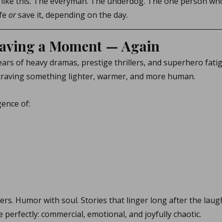
 like this. The everyman. The underdog. The one person who
fe 
or
 save it, depending on the day.
aving a Moment — Again
ars of heavy dramas, prestige thrillers, and superhero fati
craving something lighter, warmer, and more human.
gence of:
ters. Humor with soul. Stories that linger long after the laug
ne perfectly: commercial, emotional, and joyfully chaotic.