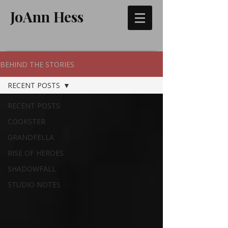
JoAnn Hess
BEHIND THE STORIES
RECENT POSTS
RECENT POSTS
COOKSTER
GRANDFELLA
RISE OF HEROES
SHADOWFALL
STUDIO NOTES